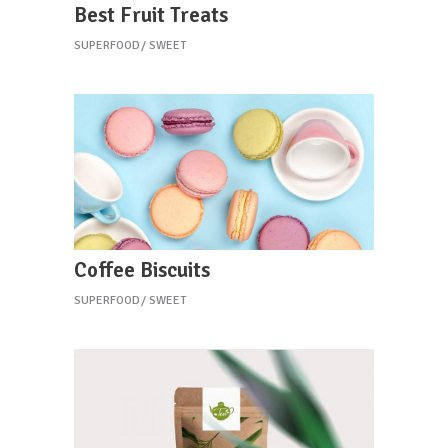
Best Fruit Treats
SUPERFOOD
SWEET
Coffee Biscuits
SUPERFOOD
SWEET