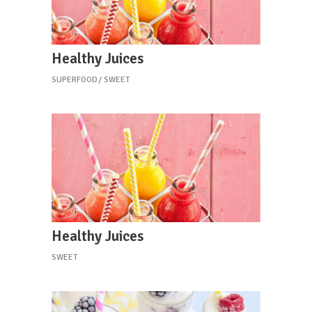
Healthy Juices
SUPERFOOD
SWEET
Healthy Juices
SWEET