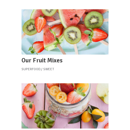
Our Fruit Mixes
SUPERFOOD
SWEET