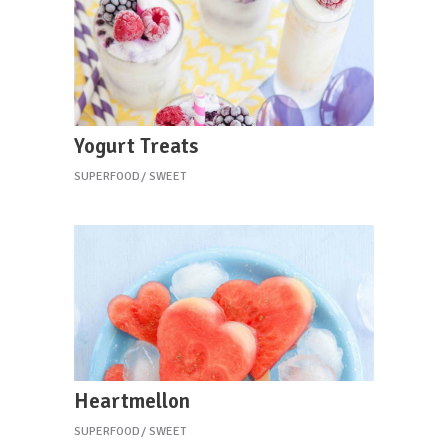
Yogurt Treats
SUPERFOOD
SWEET
Heartmellon
SUPERFOOD
SWEET