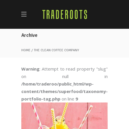
Archive
HOME
THE CLEAN COFFEE COMPANY
Warning
: Attempt to read property "slug"
on null in
/home/traderoo/public_html/wp-
content/themes/superfood/taxonomy-
portfolio-tag.php
on line
9