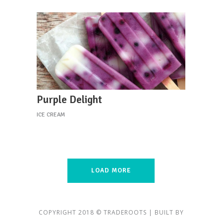
Purple Delight
ICE CREAM
LOAD MORE
COPYRIGHT 2018 © TRADEROOTS | BUILT BY