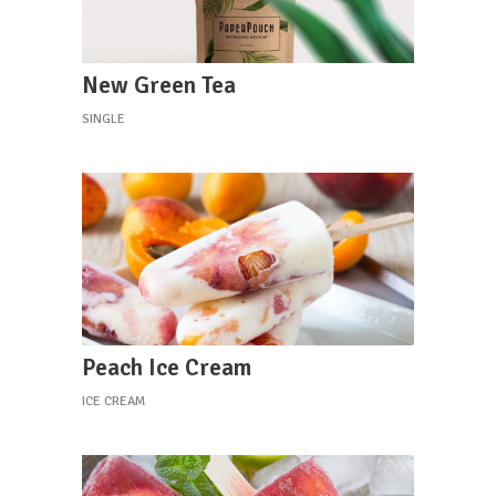
New Green Tea
SINGLE
Peach Ice Cream
ICE CREAM