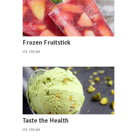
Frozen Fruitstick
ICE CREAM
Taste the Health
ICE CREAM