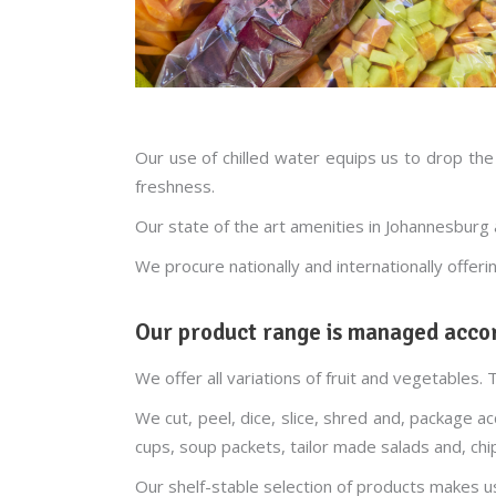
Our use of chilled water equips us to drop the
freshness.
Our state of the art amenities in Johannesbur
We procure nationally and internationally offeri
Our product range is managed accor
We offer all variations of fruit and vegetables. 
We cut, peel, dice, slice, shred and, package 
cups, soup packets, tailor made salads and, chi
Our shelf-stable selection of products makes u