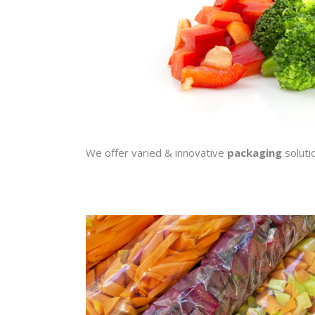
We offer varied & innovative
packaging
soluti