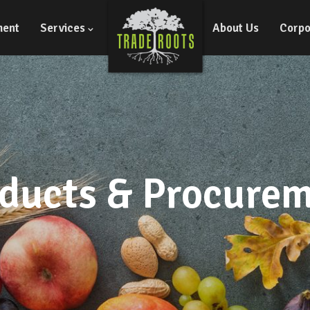
ment
Services
About Us
Corpo
ducts & Procure