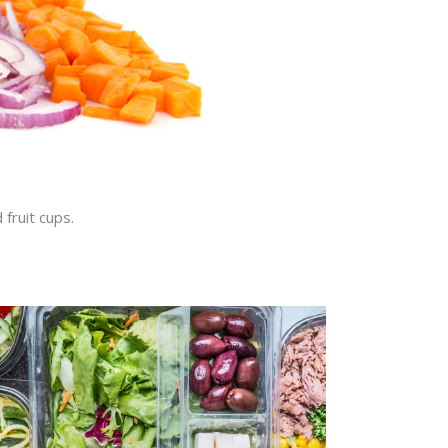
 fruit cups.