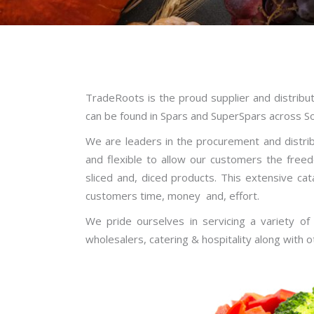
TradeRoots is the proud supplier and distrib
can be found in Spars and SuperSpars across Sou
We are leaders in the procurement and distrib
and flexible to allow our customers the free
sliced and, diced products. This extensive ca
customers time, money and, effort.
We pride ourselves in servicing a variety of
wholesalers, catering & hospitality along with