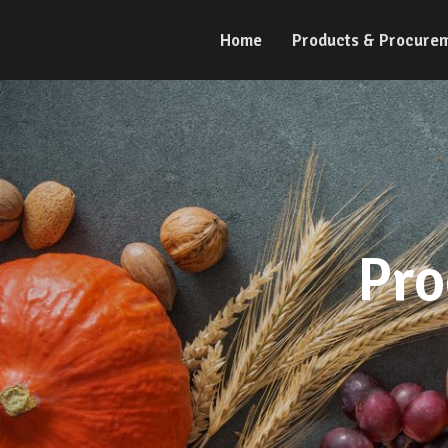
Home
Products & Procure
Pro