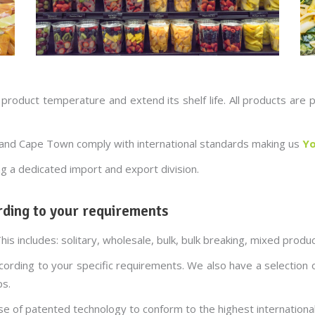
 product temperature and extend its shelf life. All products ar
g and Cape Town comply with international standards making us
Yo
ng a dedicated import and export division.
ding to your requirements
This includes: solitary, wholesale, bulk, bulk breaking, mixed prod
according to your specific requirements. We also have a selection
ps.
se of patented technology to conform to the highest internationa