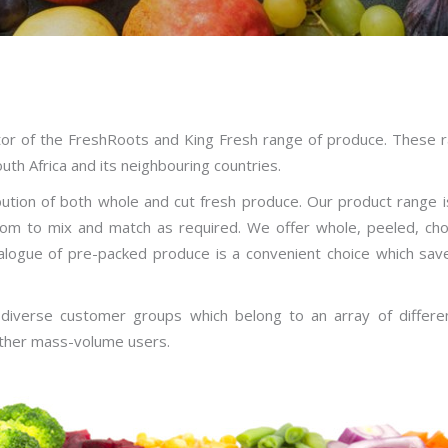
utor of the FreshRoots and King Fresh range of produce. These 
th Africa and its neighbouring countries.
ution of both whole and cut fresh produce. Our product range i
dom to mix and match as required. We offer whole, peeled, ch
talogue of pre-packed produce is a convenient choice which sav
 diverse customer groups which belong to an array of different
 other mass-volume users.