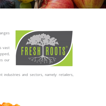
ranges
s vast
opped,
es our
 industries and sectors, namely: retailers,