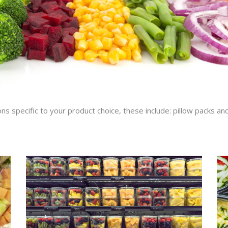
ons specific to your product choice, these include: pillow packs and