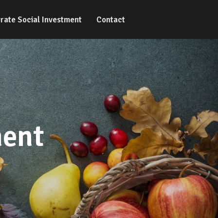
rate Social Investment
Contact
ment