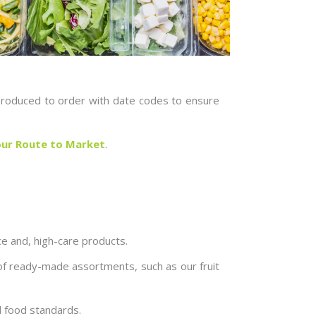
e produced to order with date codes to ensure
ur Route to Market
.
uce and, high-care products.
 of ready-made assortments, such as our fruit
l food standards.