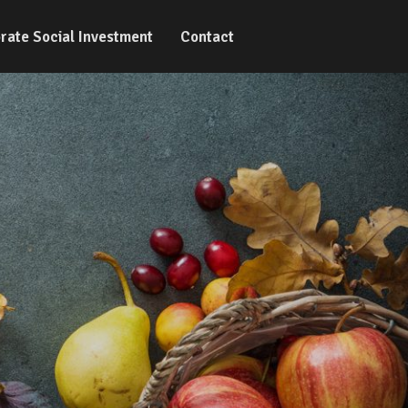
rate Social Investment
Contact