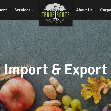
ment
Services
About Us
Corpo
Import & Export