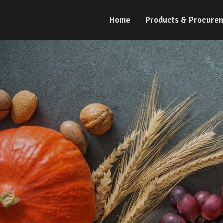
Home
Products & Procure