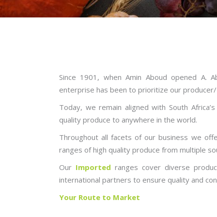
Since 1901, when Amin Aboud opened A. Ab
enterprise has been to prioritize our producer
Today, we remain aligned with South Africa’
quality produce to anywhere in the world.
Throughout all facets of our business we offer
ranges of high quality produce from multiple so
Our
Imported
ranges cover diverse product
international partners to ensure quality and con
Your Route to Market