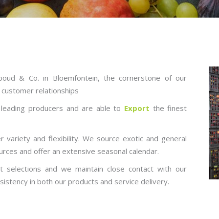
oud & Co. in Bloemfontein, the cornerstone of our
/ customer relationships
s leading producers and are able to
Export
the finest
 variety and flexibility. We source exotic and general
urces and offer an extensive seasonal calendar.
 selections and we maintain close contact with our
sistency in both our products and service delivery.