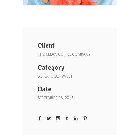
Client
THE CLEAN COFFEE COMPANY
Category
SUPERFOOD
SWEET
Date
SEPTEMBER 28, 2016