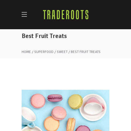
Best Fruit Treats
HOME
SUPERFOOD
SWEET
BEST FRUIT TREATS