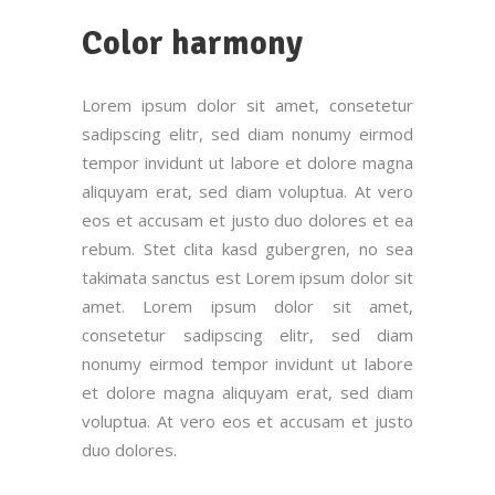
Color harmony
Lorem ipsum dolor sit amet, consetetur
sadipscing elitr, sed diam nonumy eirmod
tempor invidunt ut labore et dolore magna
aliquyam erat, sed diam voluptua. At vero
eos et accusam et justo duo dolores et ea
rebum. Stet clita kasd gubergren, no sea
takimata sanctus est Lorem ipsum dolor sit
amet. Lorem ipsum dolor sit amet,
consetetur sadipscing elitr, sed diam
nonumy eirmod tempor invidunt ut labore
et dolore magna aliquyam erat, sed diam
voluptua. At vero eos et accusam et justo
duo dolores.