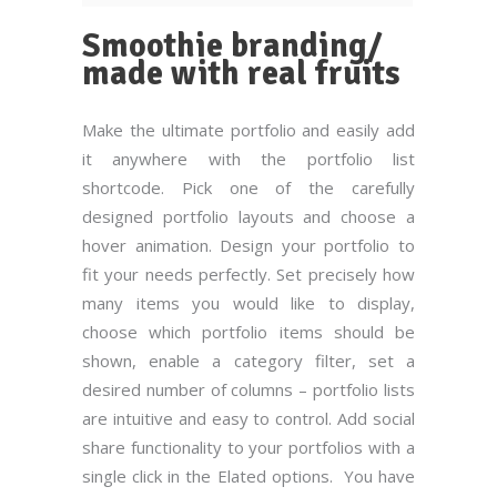
Smoothie branding/
made with real fruits
Make the ultimate portfolio and easily add
it anywhere with the portfolio list
shortcode. Pick one of the carefully
designed portfolio layouts and choose a
hover animation. Design your portfolio to
fit your needs perfectly. Set precisely how
many items you would like to display,
choose which portfolio items should be
shown, enable a category filter, set a
desired number of columns – portfolio lists
are intuitive and easy to control. Add social
share functionality to your portfolios with a
single click in the Elated options. You have