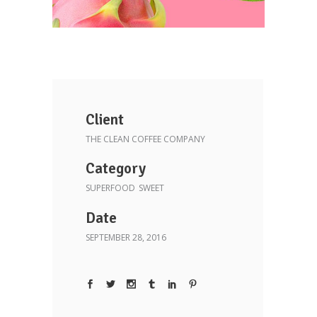
Client
THE CLEAN COFFEE COMPANY
Category
SUPERFOOD
SWEET
Date
SEPTEMBER 28, 2016