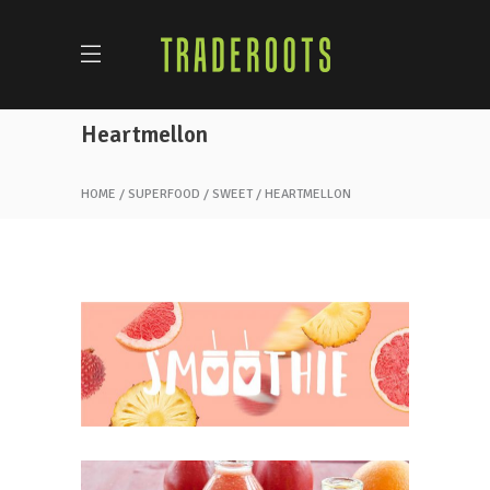
Heartmellon
HOME
SUPERFOOD
SWEET
HEARTMELLON