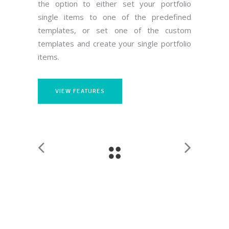
the option to either set your portfolio
single items to one of the predefined
templates, or set one of the custom
templates and create your single portfolio
items.
VIEW FEATURES