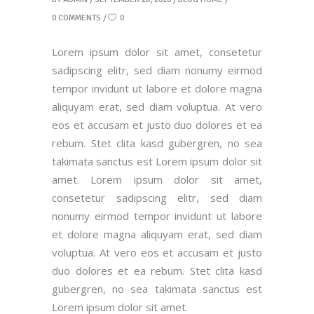
0 COMMENTS
0
Lorem ipsum dolor sit amet, consetetur
sadipscing elitr, sed diam nonumy eirmod
tempor invidunt ut labore et dolore magna
aliquyam erat, sed diam voluptua. At vero
eos et accusam et justo duo dolores et ea
rebum. Stet clita kasd gubergren, no sea
takimata sanctus est Lorem ipsum dolor sit
amet. Lorem ipsum dolor sit amet,
consetetur sadipscing elitr, sed diam
nonumy eirmod tempor invidunt ut labore
et dolore magna aliquyam erat, sed diam
voluptua. At vero eos et accusam et justo
duo dolores et ea rebum. Stet clita kasd
gubergren, no sea takimata sanctus est
Lorem ipsum dolor sit amet.