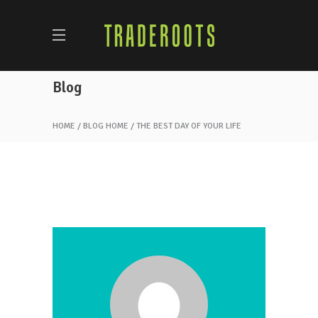
Blog
HOME
BLOG HOME
THE BEST DAY OF YOUR LIFE