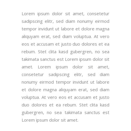
Lorem ipsum dolor sit amet, consetetur
sadipscing elitr, sed diam nonumy eirmod
tempor invidunt ut labore et dolore magna
aliquyam erat, sed diam voluptua. At vero
eos et accusam et justo duo dolores et ea
rebum. Stet clita kasd gubergren, no sea
takimata sanctus est Lorem ipsum dolor sit
amet. Lorem ipsum dolor sit amet,
consetetur sadipscing elitr, sed diam
nonumy eirmod tempor invidunt ut labore
et dolore magna aliquyam erat, sed diam
voluptua. At vero eos et accusam et justo
duo dolores et ea rebum. Stet clita kasd
gubergren, no sea takimata sanctus est
Lorem ipsum dolor sit amet.