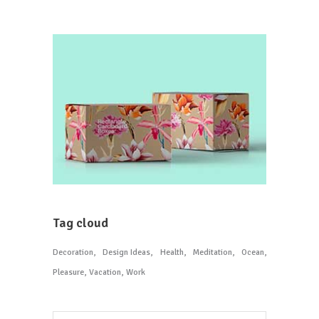
Tag cloud
Decoration
Design Ideas
Health
Meditation
Ocean
Pleasure
Vacation
Work