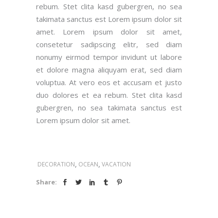
rebum. Stet clita kasd gubergren, no sea
takimata sanctus est Lorem ipsum dolor sit
amet. Lorem ipsum dolor sit amet,
consetetur sadipscing elitr, sed diam
nonumy eirmod tempor invidunt ut labore
et dolore magna aliquyam erat, sed diam
voluptua. At vero eos et accusam et justo
duo dolores et ea rebum. Stet clita kasd
gubergren, no sea takimata sanctus est
Lorem ipsum dolor sit amet.
,
,
DECORATION
OCEAN
VACATION
Share: