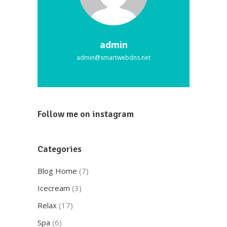
admin
admin@smartwebdns.net
Follow me on instagram
Categories
Blog Home
(7)
Icecream
(3)
Relax
(17)
Spa
(6)