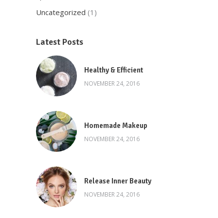
Uncategorized
(1)
Latest Posts
Healthy & Efficient
NOVEMBER 24, 2016
Homemade Makeup
NOVEMBER 24, 2016
Release Inner Beauty
NOVEMBER 24, 2016