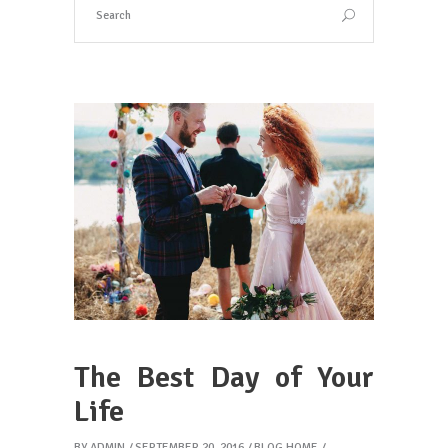
The Best Day of Your
Life
BY
ADMIN
SEPTEMBER 20, 2016
BLOG HOME