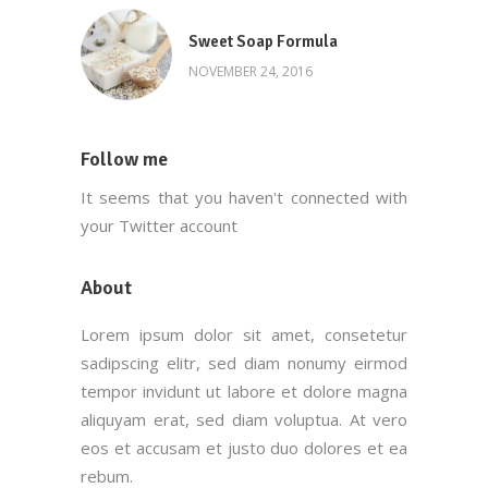
Sweet Soap Formula
NOVEMBER 24, 2016
Follow me
It seems that you haven't connected with
your Twitter account
About
Lorem ipsum dolor sit amet, consetetur
sadipscing elitr, sed diam nonumy eirmod
tempor invidunt ut labore et dolore magna
aliquyam erat, sed diam voluptua. At vero
eos et accusam et justo duo dolores et ea
rebum.