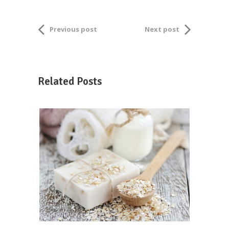
Previous post
Next post
Related Posts