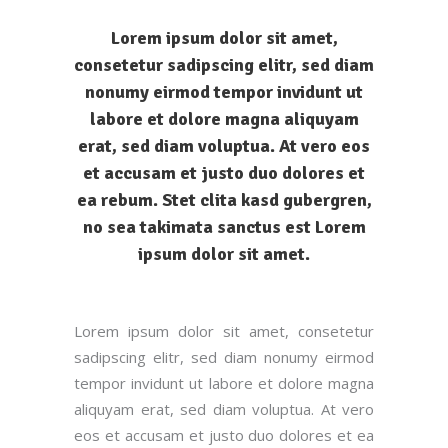
Lorem ipsum dolor sit amet,
consetetur sadipscing elitr, sed diam
nonumy eirmod tempor invidunt ut
labore et dolore magna aliquyam
erat, sed diam voluptua. At vero eos
et accusam et justo duo dolores et
ea rebum. Stet clita kasd gubergren,
no sea takimata sanctus est Lorem
ipsum dolor sit amet.
Lorem ipsum dolor sit amet, consetetur
sadipscing elitr, sed diam nonumy eirmod
tempor invidunt ut labore et dolore magna
aliquyam erat, sed diam voluptua. At vero
eos et accusam et justo duo dolores et ea