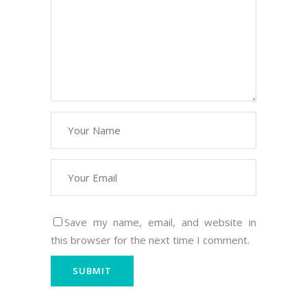
Save my name, email, and website in
this browser for the next time I comment.