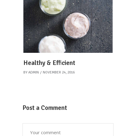
Healthy & Efficient
BY
ADMIN
NOVEMBER 24, 2016
Post a Comment