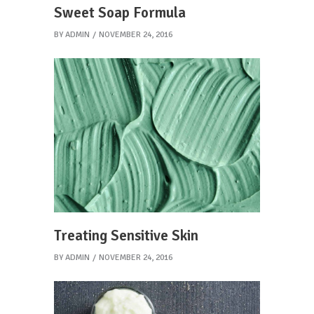
Sweet Soap Formula
BY
ADMIN
NOVEMBER 24, 2016
Treating Sensitive Skin
BY
ADMIN
NOVEMBER 24, 2016