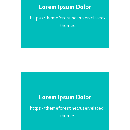
Lorem Ipsum Dolor
https://themeforest.net/user/elated-
themes
Lorem Ipsum Dolor
https://themeforest.net/user/elated-
themes