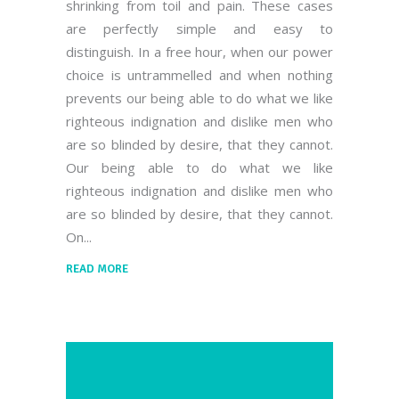
shrinking from toil and pain. These cases
are perfectly simple and easy to
distinguish. In a free hour, when our power
choice is untrammelled and when nothing
prevents our being able to do what we like
righteous indignation and dislike men who
are so blinded by desire, that they cannot.
Our being able to do what we like
righteous indignation and dislike men who
are so blinded by desire, that they cannot.
On
READ MORE