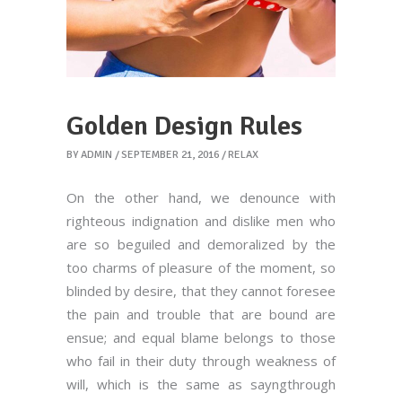
Golden Design Rules
BY
ADMIN
SEPTEMBER 21, 2016
RELAX
On the other hand, we denounce with
righteous indignation and dislike men who
are so beguiled and demoralized by the
too charms of pleasure of the moment, so
blinded by desire, that they cannot foresee
the pain and trouble that are bound are
ensue; and equal blame belongs to those
who fail in their duty through weakness of
will, which is the same as sayngthrough