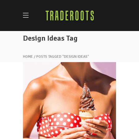
Design Ideas Tag
HOME
POSTS TAGGED "DESIGN IDEAS"