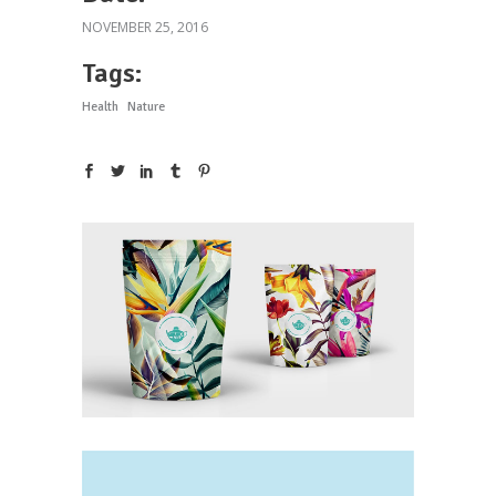
NOVEMBER 25, 2016
Tags:
Health
Nature