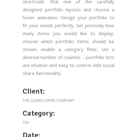
shortcode. Pick one of the carefully
designed portfolio layouts and choose a
hover animation. Design your portfolio to
fit your needs perfectly. Set precisely how
many items you would like to display,
choose which portfolio items should be
shown, enable a category filter, set a
desired number of columns – portfolio lists
are intuitive and easy to control. Add social
share functionality.
Client:
THE CLEAN COFFEE COMPANY
Category:
TEA
Date: