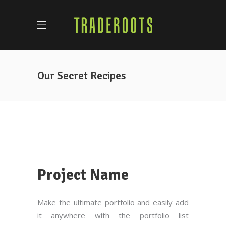
Our Secret Recipes
Project Name
Make the ultimate portfolio and easily add
it anywhere with the portfolio list