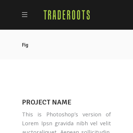
Fig
PROJECT NAME
This is Photoshop’s version of
Lorem Ipsn gravida nibh vel velit
auctoraliquet. Aenean sollicitudin,