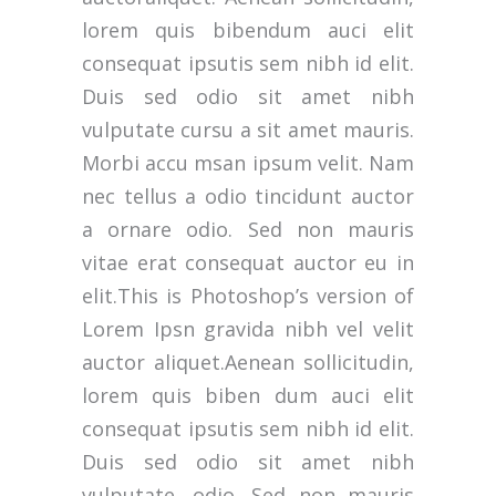
lorem quis bibendum auci elit
consequat ipsutis sem nibh id elit.
Duis sed odio sit amet nibh
vulputate cursu a sit amet mauris.
Morbi accu msan ipsum velit. Nam
nec tellus a odio tincidunt auctor
a ornare odio. Sed non mauris
vitae erat consequat auctor eu in
elit.This is Photoshop’s version of
Lorem Ipsn gravida nibh vel velit
auctor aliquet.Aenean sollicitudin,
lorem quis biben dum auci elit
consequat ipsutis sem nibh id elit.
Duis sed odio sit amet nibh
vulputate. odio. Sed non mauris