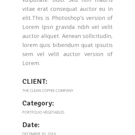
vitae erat consequat auctor eu in
elit.This is Photoshop’s version of
Lorem Ipsn gravida nibh vel velit
auctor aliquet. Aenean sollicitudin,
lorem quis bibendum quat ipsutis
sem vel velit auctor version of
Lorem.
CLIENT:
THE CLEAN COFFEE COMPANY
Category:
PORTFOLIO-VEGETABLES
Date:
DECEMBER 30, 2016