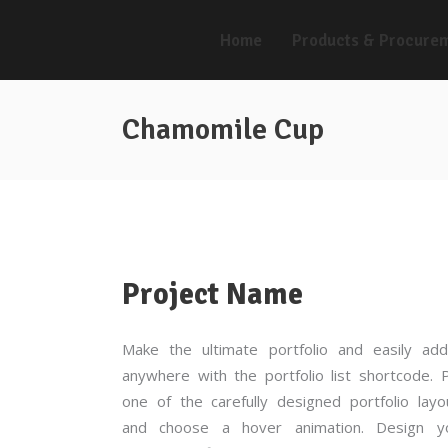
Home
Products & Procure
Chamomile Cup
Project Name
Make the ultimate portfolio and easily add
anywhere with the portfolio list shortcode. P
one of the carefully designed portfolio layo
and choose a hover animation. Design y