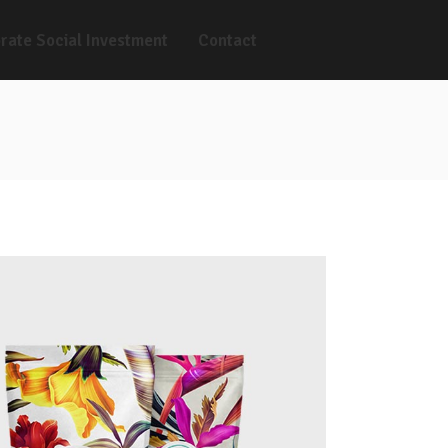
rate Social Investment
Contact