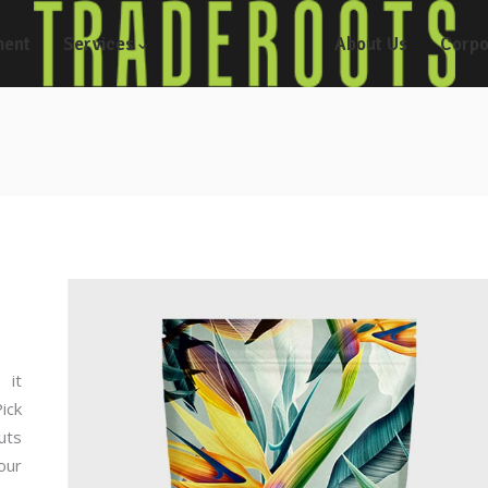
ment
Services
About Us
Corpo
 it
ick
uts
our