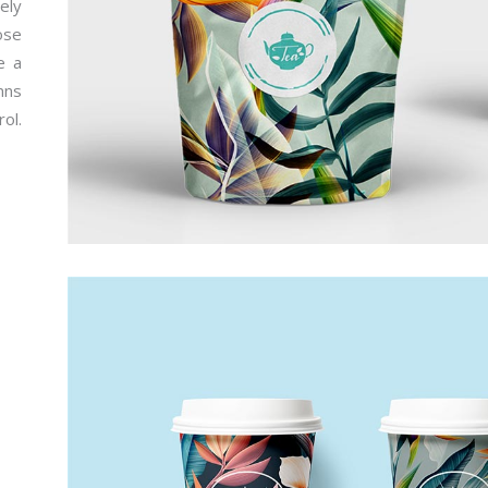
ely
ose
e a
mns
ol.