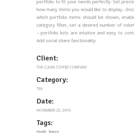
portfolio to fit your needs perfectly. Set precis
how many items you would like to display, cho
which portfolio items should be shown, enabl
category filter, set a desired number of colu
– portfolio lists are intuitive and easy to contr
Add social share functionality.
Client:
THE CLEAN COFFEE COMPANY
Category:
TEA
Date:
NOVEMBER 25, 2016
Tags:
Health
Nature